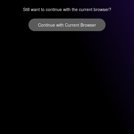
Still want to continue with the current browser?
Continue with Current Browser