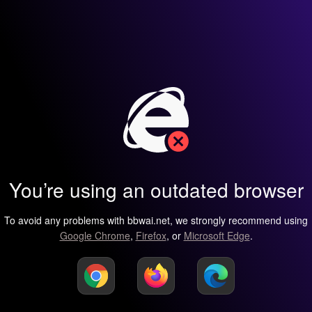
You’re using an outdated browser
To avoid any problems with bbwai.net, we strongly recommend using
Google Chrome
,
Firefox
, or
Microsoft Edge
.