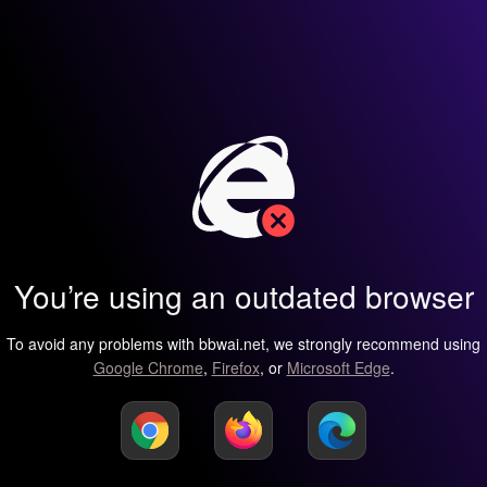
You’re using an outdated browser
To avoid any problems with bbwai.net, we strongly recommend using
Google Chrome
,
Firefox
, or
Microsoft Edge
.