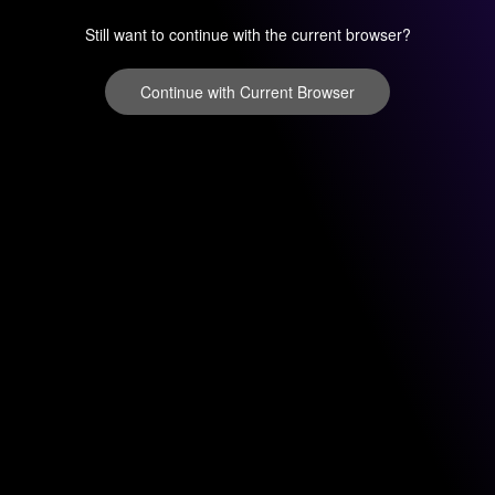
Still want to continue with the current browser?
Continue with Current Browser