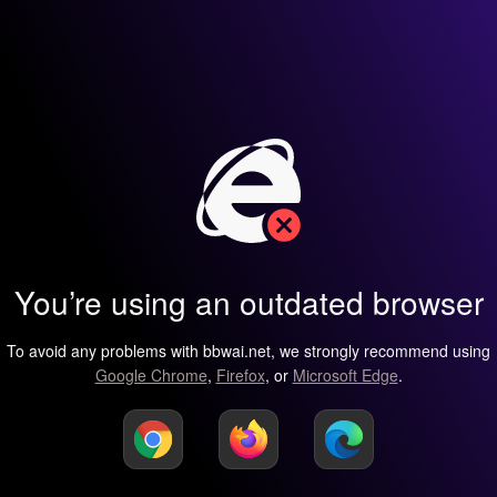
You’re using an outdated browser
To avoid any problems with bbwai.net, we strongly recommend using
Google Chrome
,
Firefox
, or
Microsoft Edge
.