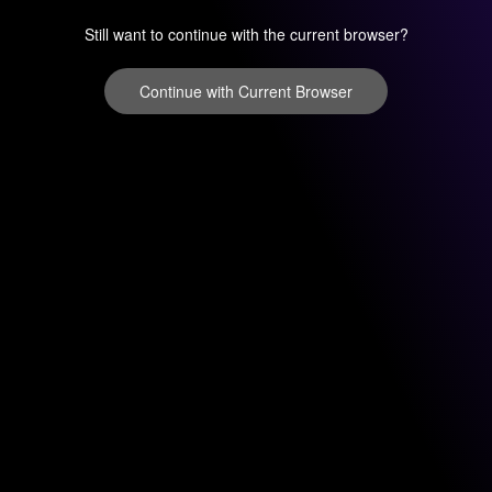
Still want to continue with the current browser?
Continue with Current Browser