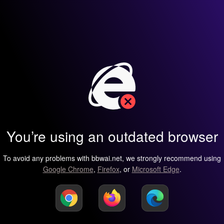
You’re using an outdated browser
To avoid any problems with bbwai.net, we strongly recommend using
Google Chrome
,
Firefox
, or
Microsoft Edge
.