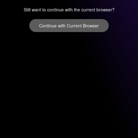
Still want to continue with the current browser?
Continue with Current Browser