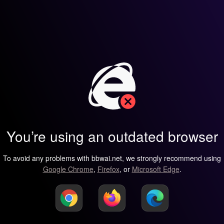
You’re using an outdated browser
To avoid any problems with bbwai.net, we strongly recommend using
Google Chrome
,
Firefox
, or
Microsoft Edge
.