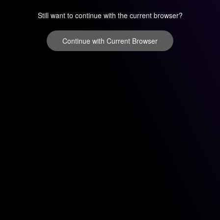
Still want to continue with the current browser?
Continue with Current Browser