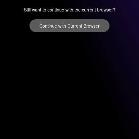
Still want to continue with the current browser?
Continue with Current Browser