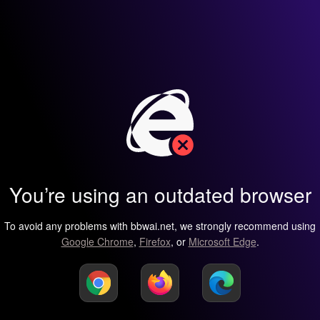
You’re using an outdated browser
To avoid any problems with bbwai.net, we strongly recommend using
Google Chrome
,
Firefox
, or
Microsoft Edge
.