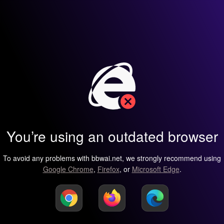
You’re using an outdated browser
To avoid any problems with bbwai.net, we strongly recommend using
Google Chrome
,
Firefox
, or
Microsoft Edge
.