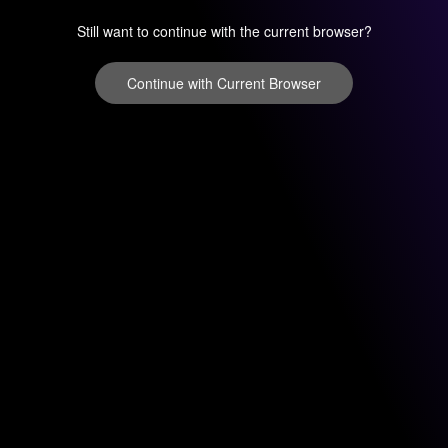
Still want to continue with the current browser?
Continue with Current Browser