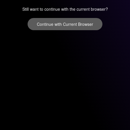
Still want to continue with the current browser?
Continue with Current Browser