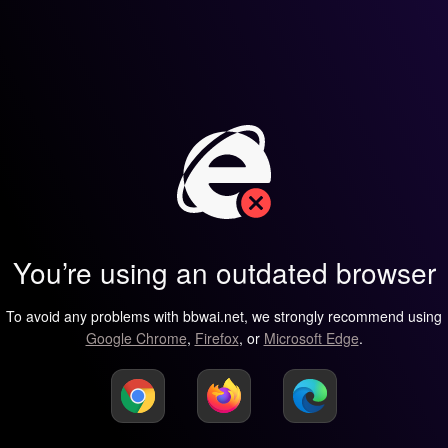
You’re using an outdated browser
To avoid any problems with bbwai.net, we strongly recommend using
Google Chrome
,
Firefox
, or
Microsoft Edge
.