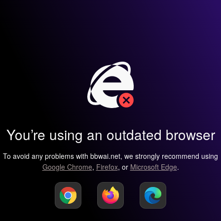
You’re using an outdated browser
To avoid any problems with bbwai.net, we strongly recommend using
Google Chrome
,
Firefox
, or
Microsoft Edge
.