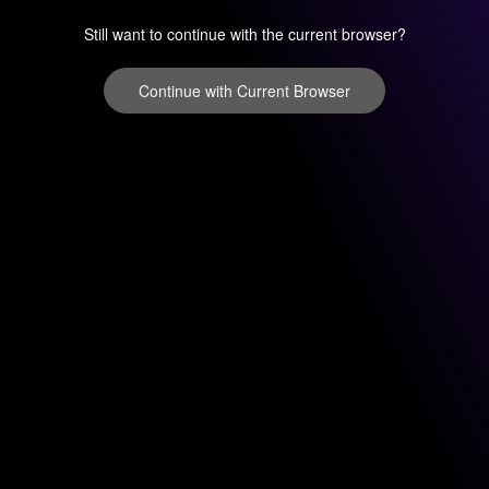
Still want to continue with the current browser?
Continue with Current Browser