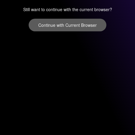
Still want to continue with the current browser?
Continue with Current Browser