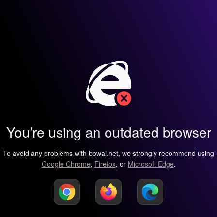
You’re using an outdated browser
To avoid any problems with bbwai.net, we strongly recommend using
Google Chrome
,
Firefox
, or
Microsoft Edge
.