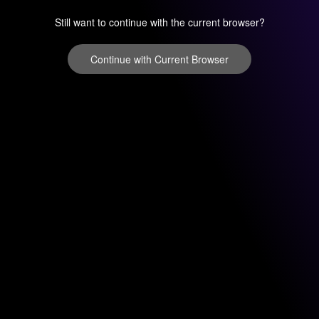
Still want to continue with the current browser?
Continue with Current Browser