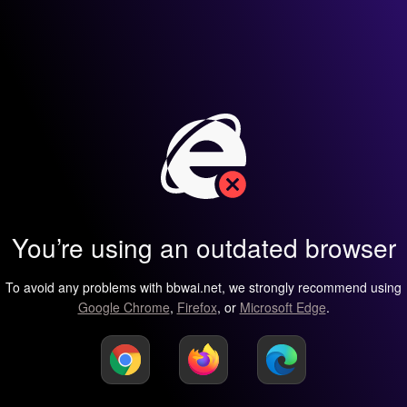
You’re using an outdated browser
To avoid any problems with bbwai.net, we strongly recommend using
Google Chrome
,
Firefox
, or
Microsoft Edge
.