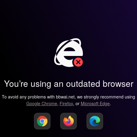
You’re using an outdated browser
To avoid any problems with bbwai.net, we strongly recommend using
Google Chrome
,
Firefox
, or
Microsoft Edge
.