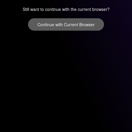
Still want to continue with the current browser?
Continue with Current Browser