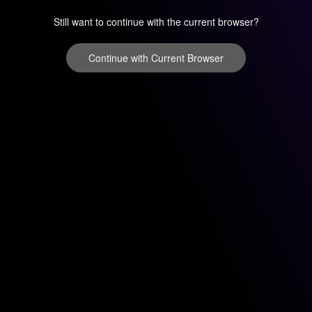
Still want to continue with the current browser?
Continue with Current Browser