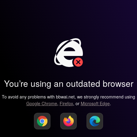
You’re using an outdated browser
To avoid any problems with bbwai.net, we strongly recommend using
Google Chrome
,
Firefox
, or
Microsoft Edge
.