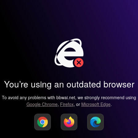
You’re using an outdated browser
To avoid any problems with bbwai.net, we strongly recommend using
Google Chrome
,
Firefox
, or
Microsoft Edge
.