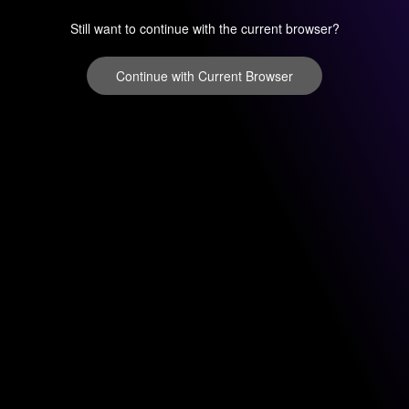
Still want to continue with the current browser?
Continue with Current Browser