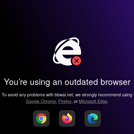
You’re using an outdated browser
To avoid any problems with bbwai.net, we strongly recommend using
Google Chrome
,
Firefox
, or
Microsoft Edge
.