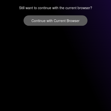
Still want to continue with the current browser?
Continue with Current Browser