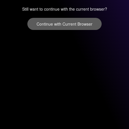
Still want to continue with the current browser?
Continue with Current Browser