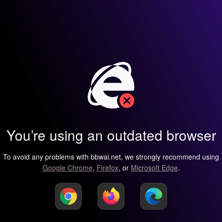
You’re using an outdated browser
To avoid any problems with bbwai.net, we strongly recommend using
Google Chrome
,
Firefox
, or
Microsoft Edge
.