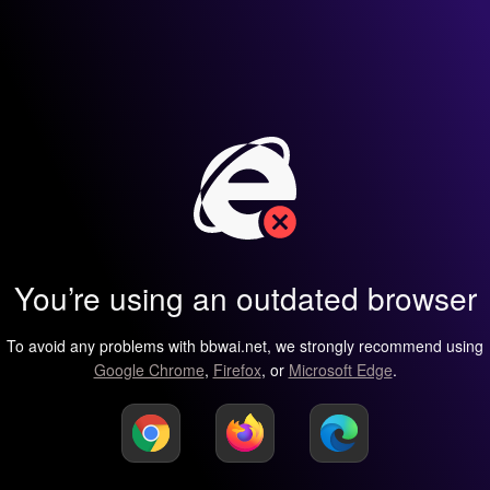
You’re using an outdated browser
To avoid any problems with bbwai.net, we strongly recommend using
Google Chrome
,
Firefox
, or
Microsoft Edge
.