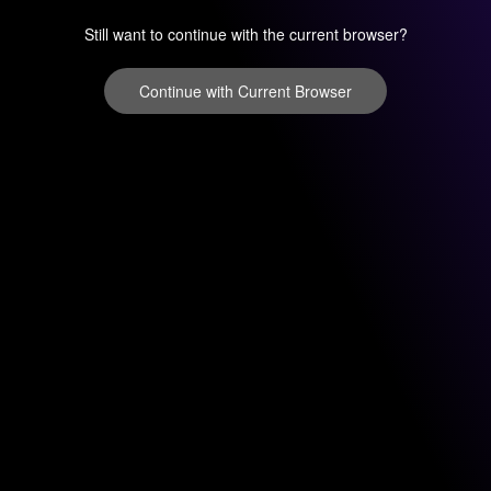
Still want to continue with the current browser?
Continue with Current Browser