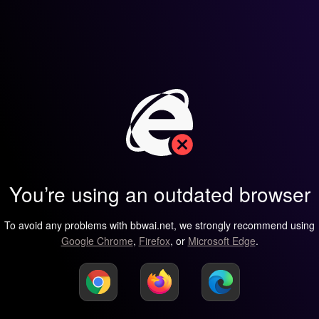
You’re using an outdated browser
To avoid any problems with bbwai.net, we strongly recommend using
Google Chrome
,
Firefox
, or
Microsoft Edge
.