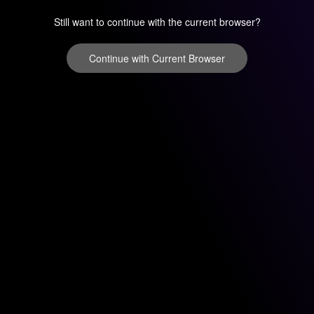
Still want to continue with the current browser?
Continue with Current Browser