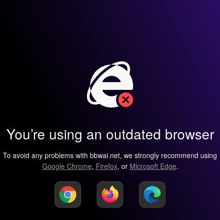
You’re using an outdated browser
To avoid any problems with bbwai.net, we strongly recommend using
Google Chrome
,
Firefox
, or
Microsoft Edge
.