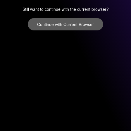
Still want to continue with the current browser?
Continue with Current Browser