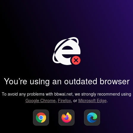
You’re using an outdated browser
To avoid any problems with bbwai.net, we strongly recommend using
Google Chrome
,
Firefox
, or
Microsoft Edge
.