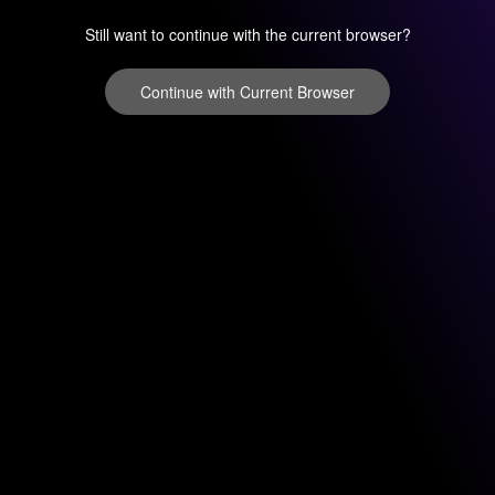
Still want to continue with the current browser?
Continue with Current Browser