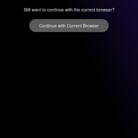
Still want to continue with the current browser?
Continue with Current Browser