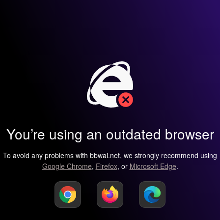
You’re using an outdated browser
To avoid any problems with bbwai.net, we strongly recommend using
Google Chrome
,
Firefox
, or
Microsoft Edge
.