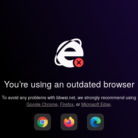
You’re using an outdated browser
To avoid any problems with bbwai.net, we strongly recommend using
Google Chrome
,
Firefox
, or
Microsoft Edge
.