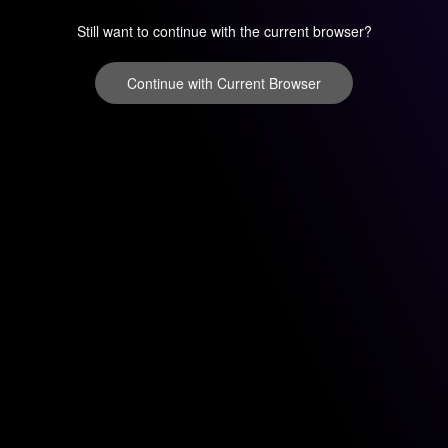
Still want to continue with the current browser?
Continue with Current Browser