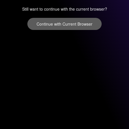
Still want to continue with the current browser?
Continue with Current Browser