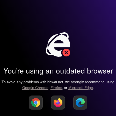
You’re using an outdated browser
To avoid any problems with bbwai.net, we strongly recommend using
Google Chrome
,
Firefox
, or
Microsoft Edge
.