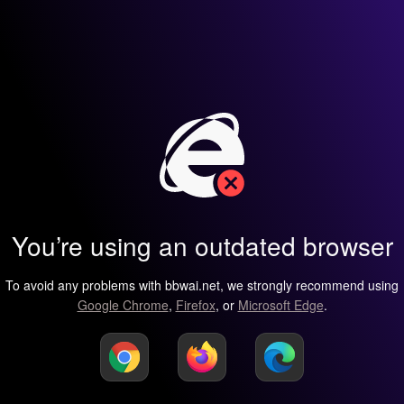
You’re using an outdated browser
To avoid any problems with bbwai.net, we strongly recommend using
Google Chrome
,
Firefox
, or
Microsoft Edge
.