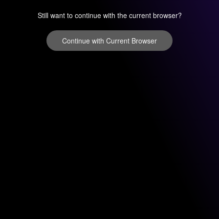
Still want to continue with the current browser?
Continue with Current Browser