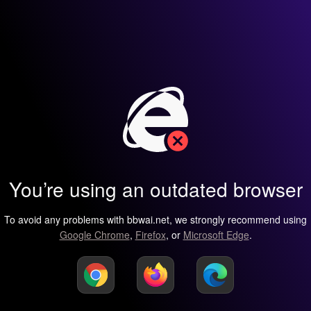
You’re using an outdated browser
To avoid any problems with bbwai.net, we strongly recommend using
Google Chrome
,
Firefox
, or
Microsoft Edge
.