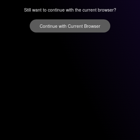
Still want to continue with the current browser?
Continue with Current Browser