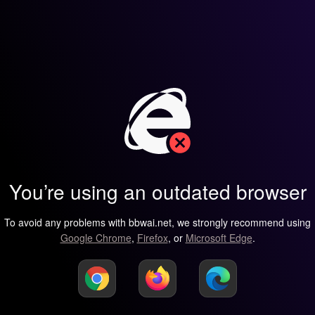
You’re using an outdated browser
To avoid any problems with bbwai.net, we strongly recommend using
Google Chrome
,
Firefox
, or
Microsoft Edge
.