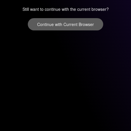
Still want to continue with the current browser?
Continue with Current Browser