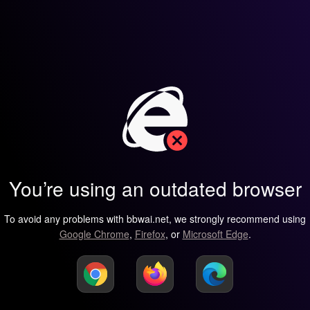
You’re using an outdated browser
To avoid any problems with bbwai.net, we strongly recommend using
Google Chrome
,
Firefox
, or
Microsoft Edge
.