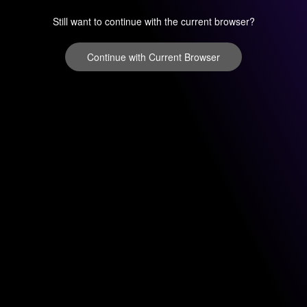
Still want to continue with the current browser?
Continue with Current Browser