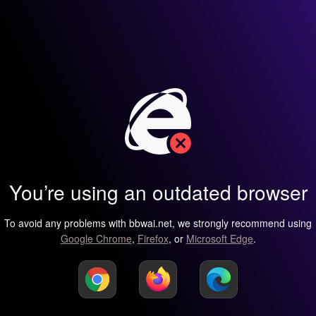
You’re using an outdated browser
To avoid any problems with bbwai.net, we strongly recommend using
Google Chrome
,
Firefox
, or
Microsoft Edge
.