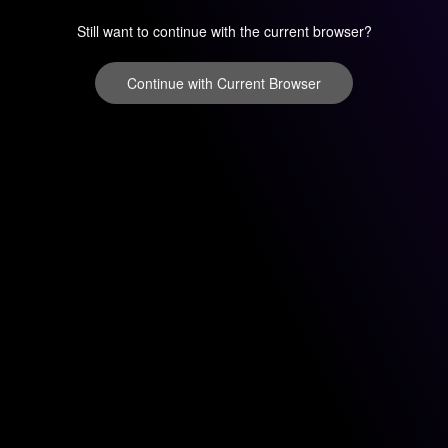
Still want to continue with the current browser?
Continue with Current Browser