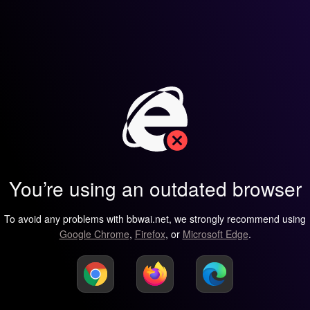
You’re using an outdated browser
To avoid any problems with bbwai.net, we strongly recommend using
Google Chrome
,
Firefox
, or
Microsoft Edge
.