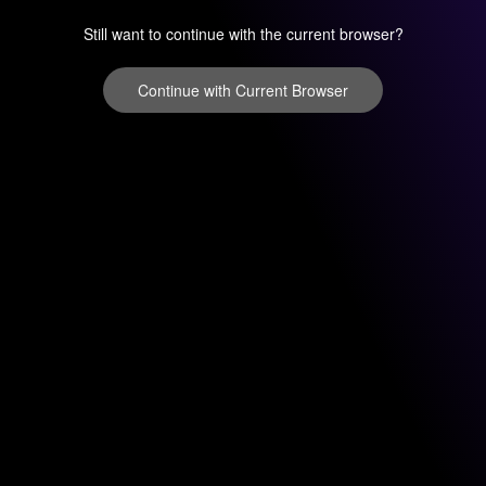
Still want to continue with the current browser?
Continue with Current Browser