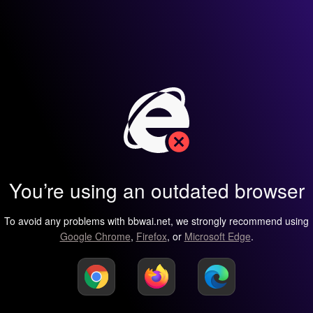
You’re using an outdated browser
To avoid any problems with bbwai.net, we strongly recommend using
Google Chrome
,
Firefox
, or
Microsoft Edge
.