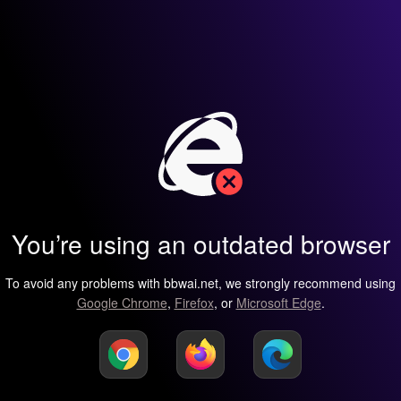
You’re using an outdated browser
To avoid any problems with bbwai.net, we strongly recommend using
Google Chrome
,
Firefox
, or
Microsoft Edge
.