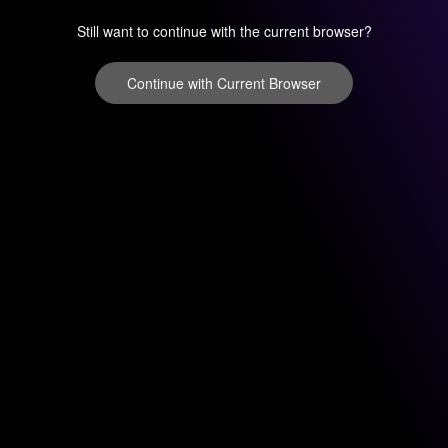
Still want to continue with the current browser?
Continue with Current Browser