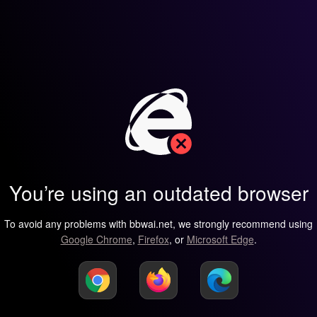
You’re using an outdated browser
To avoid any problems with bbwai.net, we strongly recommend using
Google Chrome
,
Firefox
, or
Microsoft Edge
.