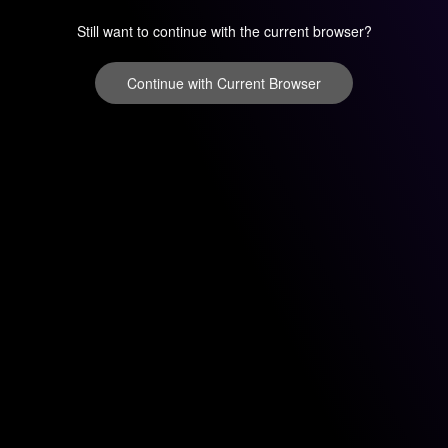
Still want to continue with the current browser?
Continue with Current Browser