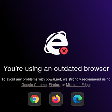
You’re using an outdated browser
To avoid any problems with bbwai.net, we strongly recommend using
Google Chrome
,
Firefox
, or
Microsoft Edge
.