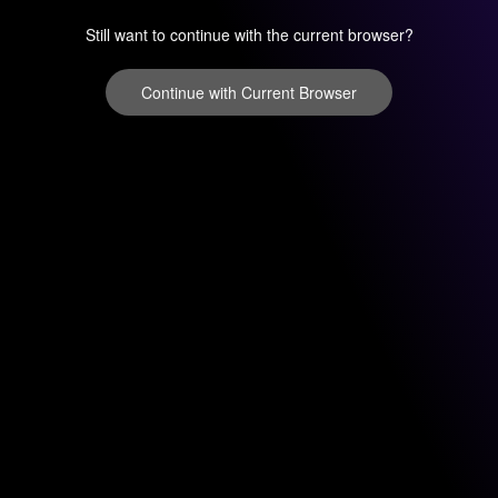
Still want to continue with the current browser?
Continue with Current Browser