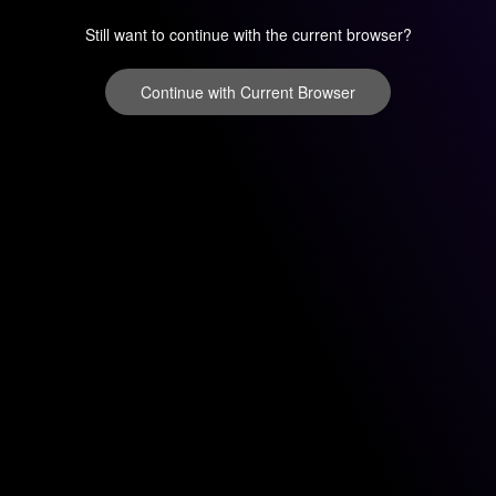
Still want to continue with the current browser?
Continue with Current Browser