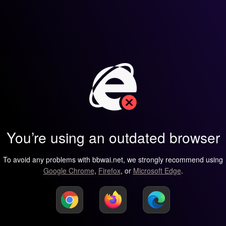
You’re using an outdated browser
To avoid any problems with bbwai.net, we strongly recommend using
Google Chrome
,
Firefox
, or
Microsoft Edge
.