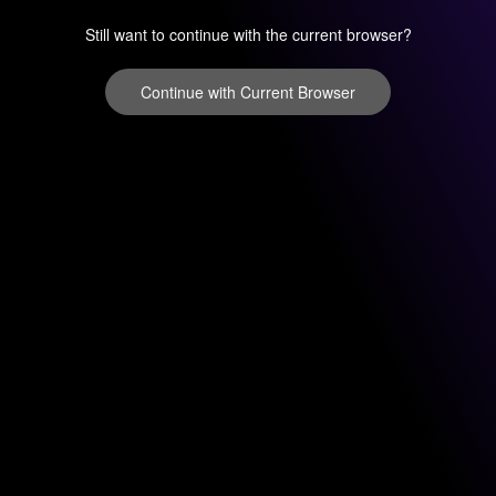
Still want to continue with the current browser?
Continue with Current Browser