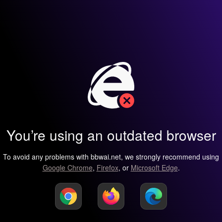
You’re using an outdated browser
To avoid any problems with bbwai.net, we strongly recommend using
Google Chrome
,
Firefox
, or
Microsoft Edge
.