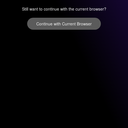
Still want to continue with the current browser?
Continue with Current Browser