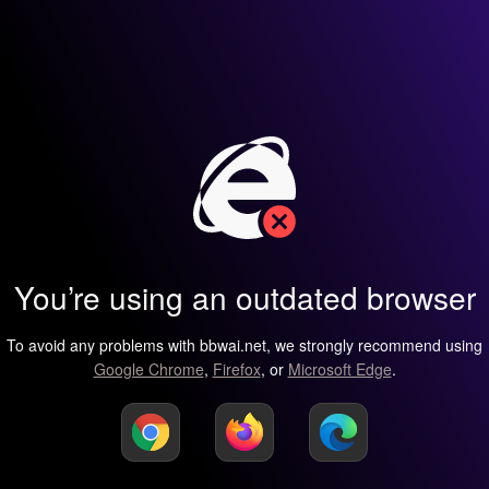
You’re using an outdated browser
To avoid any problems with bbwai.net, we strongly recommend using
Google Chrome
,
Firefox
, or
Microsoft Edge
.