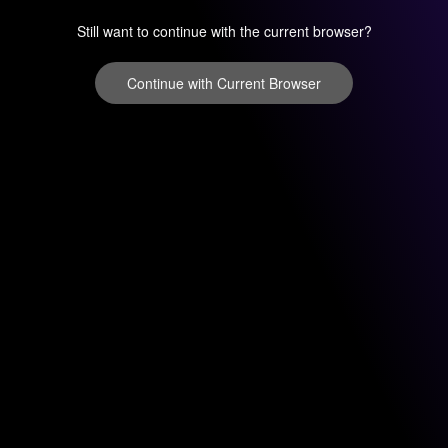
Still want to continue with the current browser?
Continue with Current Browser