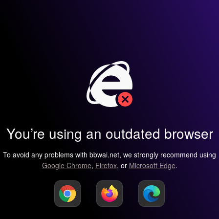
You’re using an outdated browser
To avoid any problems with bbwai.net, we strongly recommend using
Google Chrome
,
Firefox
, or
Microsoft Edge
.