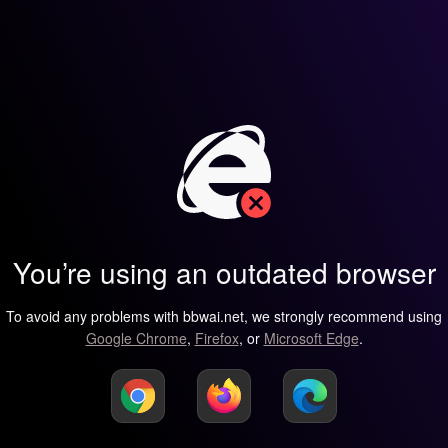
You’re using an outdated browser
To avoid any problems with bbwai.net, we strongly recommend using
Google Chrome
,
Firefox
, or
Microsoft Edge
.