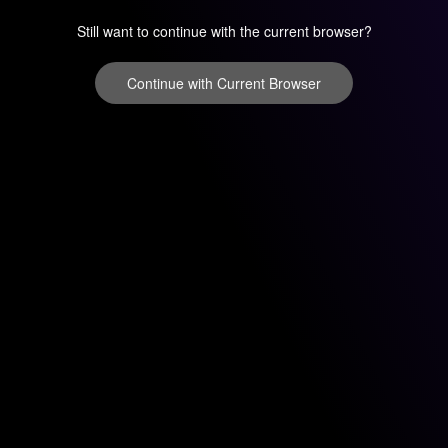
Still want to continue with the current browser?
Continue with Current Browser