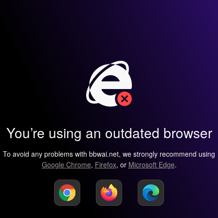
You’re using an outdated browser
To avoid any problems with bbwai.net, we strongly recommend using
Google Chrome
,
Firefox
, or
Microsoft Edge
.