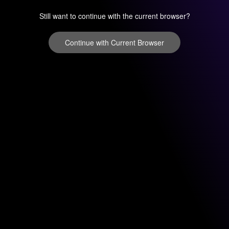
Still want to continue with the current browser?
Continue with Current Browser