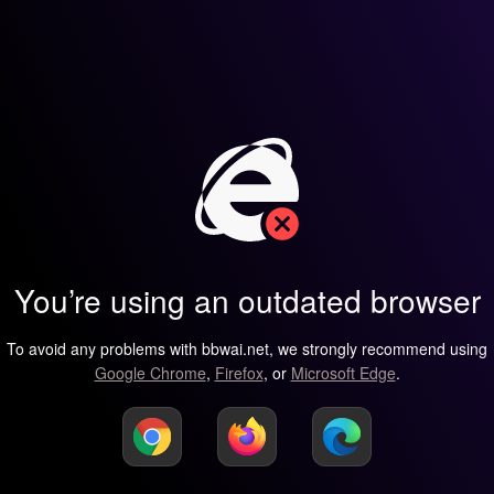
You’re using an outdated browser
To avoid any problems with bbwai.net, we strongly recommend using
Google Chrome
,
Firefox
, or
Microsoft Edge
.