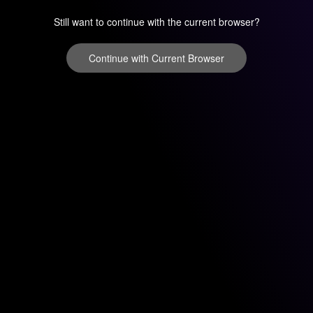
Still want to continue with the current browser?
Continue with Current Browser