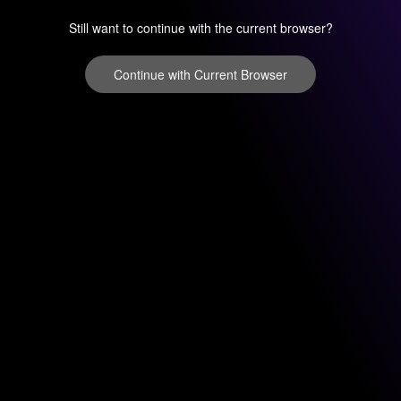
Still want to continue with the current browser?
Continue with Current Browser