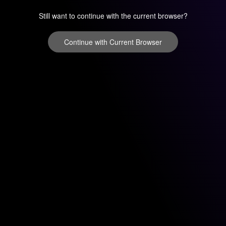
Still want to continue with the current browser?
Continue with Current Browser