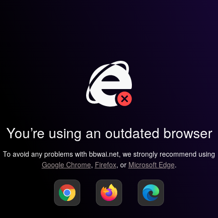
You’re using an outdated browser
To avoid any problems with bbwai.net, we strongly recommend using
Google Chrome
,
Firefox
, or
Microsoft Edge
.