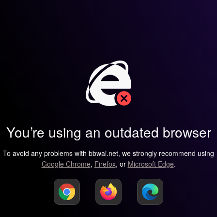
You’re using an outdated browser
To avoid any problems with bbwai.net, we strongly recommend using
Google Chrome
,
Firefox
, or
Microsoft Edge
.