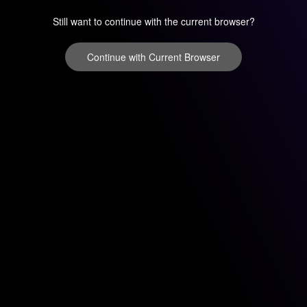
Still want to continue with the current browser?
Continue with Current Browser