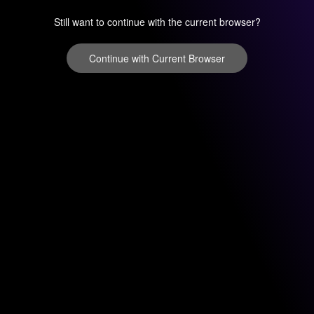
Still want to continue with the current browser?
Continue with Current Browser