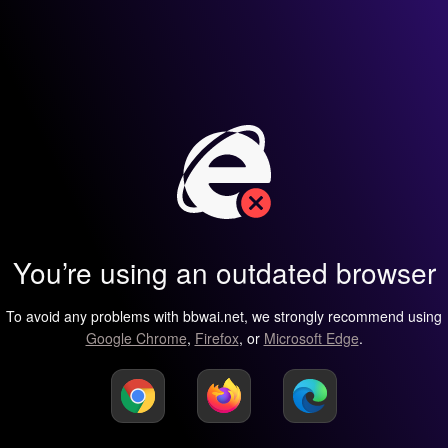
You’re using an outdated browser
To avoid any problems with bbwai.net, we strongly recommend using
Google Chrome
,
Firefox
, or
Microsoft Edge
.