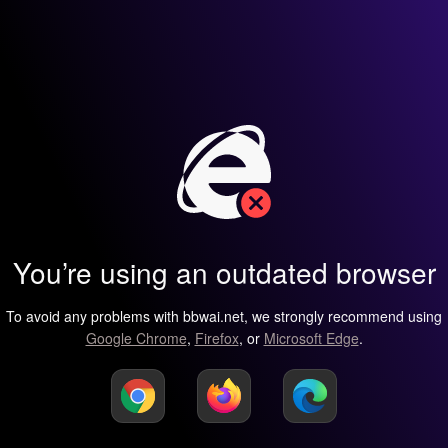
You’re using an outdated browser
To avoid any problems with bbwai.net, we strongly recommend using
Google Chrome
,
Firefox
, or
Microsoft Edge
.