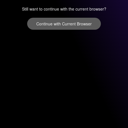
Still want to continue with the current browser?
Continue with Current Browser