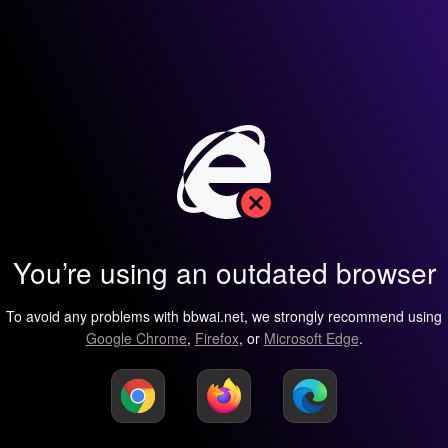
You’re using an outdated browser
To avoid any problems with bbwai.net, we strongly recommend using
Google Chrome
,
Firefox
, or
Microsoft Edge
.