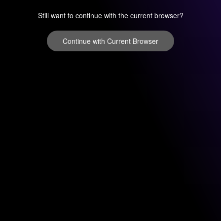
Still want to continue with the current browser?
Continue with Current Browser