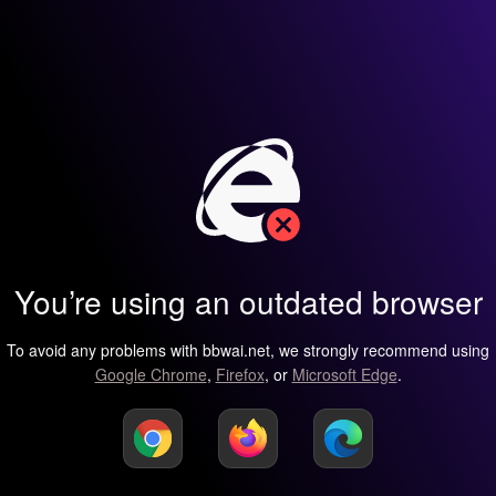
You’re using an outdated browser
To avoid any problems with bbwai.net, we strongly recommend using
Google Chrome
,
Firefox
, or
Microsoft Edge
.