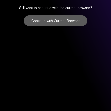
Still want to continue with the current browser?
Continue with Current Browser