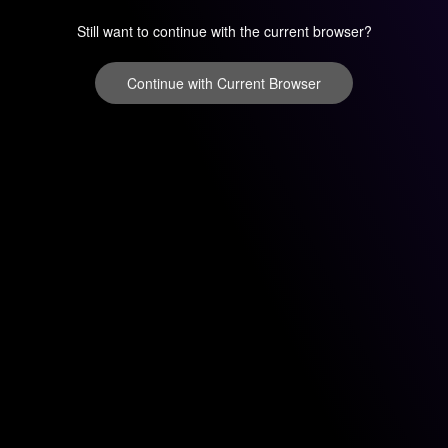
Still want to continue with the current browser?
Continue with Current Browser