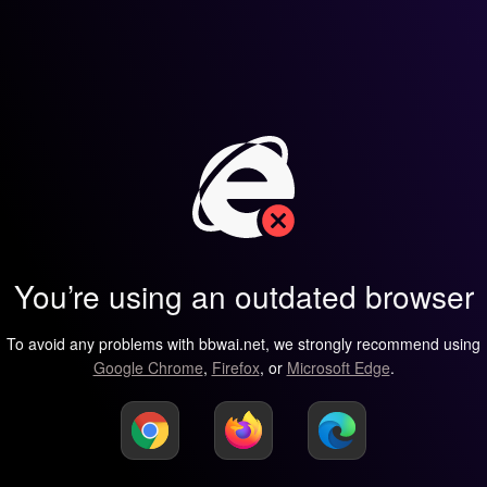
You’re using an outdated browser
To avoid any problems with bbwai.net, we strongly recommend using
Google Chrome
,
Firefox
, or
Microsoft Edge
.