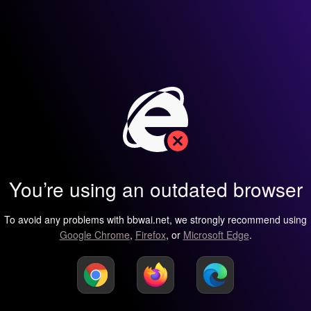
You’re using an outdated browser
To avoid any problems with bbwai.net, we strongly recommend using
Google Chrome
,
Firefox
, or
Microsoft Edge
.