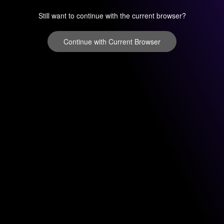
Still want to continue with the current browser?
Continue with Current Browser