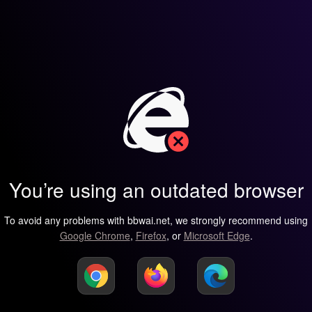
You’re using an outdated browser
To avoid any problems with bbwai.net, we strongly recommend using
Google Chrome
,
Firefox
, or
Microsoft Edge
.