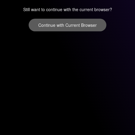
Still want to continue with the current browser?
Continue with Current Browser